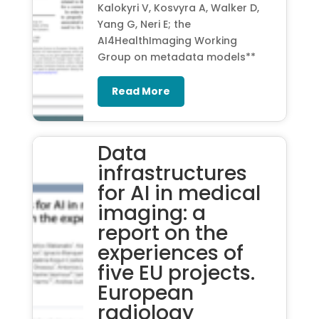
Kalokyri V, Kosvyra A, Walker D,
Yang G, Neri E; the
AI4HealthImaging Working
Group on metadata models**
Read More
Data
infrastructures
for AI in medical
imaging: a
report on the
experiences of
five EU projects.
European
radiology