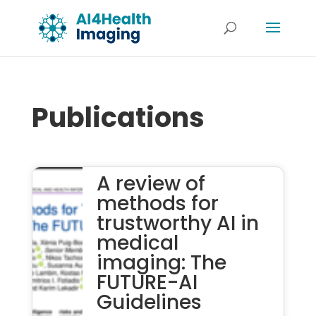
Publications
A review of
methods for
trustworthy AI in
medical
imaging: The
FUTURE-AI
Guidelines