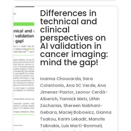
Differences in
technical and
clinical
perspectives on
AI validation in
cancer imaging:
mind the gap!
Ioanna Chouvarda, Sara
Colantonio, Ana SC Verde, Ana
Jimenez-Pastor, Leonor Cerdá-
Alberich, Yannick Metz, Lithin
Zacharias, Shereen Nabhani-
Gebara, Maciej Bobowicz, Gianna
Tsakou, Karim Lekadir, Manolis
Tsiknakis, Luis Martí-Bonmati,