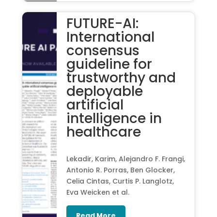
FUTURE-AI:
International
consensus
guideline for
trustworthy and
deployable
artificial
intelligence in
healthcare
Lekadir, Karim, Alejandro F. Frangi,
Antonio R. Porras, Ben Glocker,
Celia Cintas, Curtis P. Langlotz,
Eva Weicken et al.
Read More