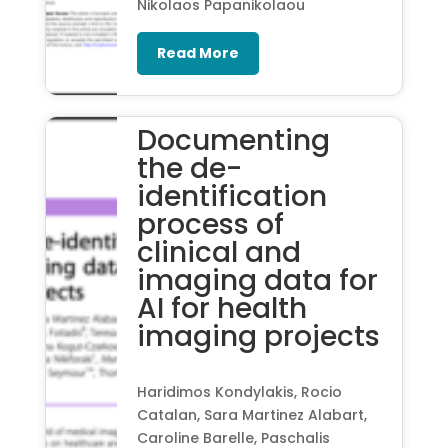
Nikolaos Papanikolaou
Read More
Documenting
the de-
identification
process of
clinical and
imaging data for
AI for health
imaging projects
Haridimos Kondylakis, Rocio
Catalan, Sara Martinez Alabart,
Caroline Barelle, Paschalis