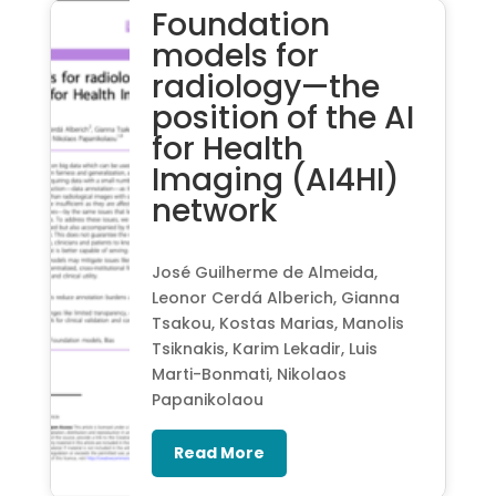
Foundation
models for
radiology—the
position of the AI
for Health
Imaging (AI4HI)
network
José Guilherme de Almeida,
Leonor Cerdá Alberich, Gianna
Tsakou, Kostas Marias, Manolis
Tsiknakis, Karim Lekadir, Luis
Marti-Bonmati, Nikolaos
Papanikolaou
Read More