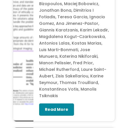
Bizopoulos, Maciej Bobowicz,
Jonathan Bona, Dimitrios I
Fotiadis, Teresa Garcia, Ignacio
Gomez, Ana Jimenez-Pastor,
Giannis Karatzanis, Karim Lekadir,
Magdalena Kogut-Czarkowska,
Antonios Lalas, Kostas Marias,
Luis Marti-Bonmati, Jose
Munuera, Katerina Nikiforaki,
Manon Pelissier, Fred Prior,
Michael Rutherford, Laure Saint-
Aubert, Zisis Sakellariou, Karine
Seymour, Thomas Trouillard,
Konstantinos Votis, Manolis
Tsiknakis
Read More