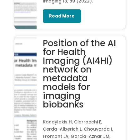
Imaging 13, 89 (2022).
Read More
Position of the AI
for Health
Imaging (AI4HI)
network on
metadata
models for
imaging
biobanks
Kondylakis H, Ciarrocchi E,
Cerda-Alberich L, Chouvarda I,
Fromont LA, Garcia-Aznar JM,