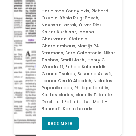
Haridimos Kondylakis, Richard
Osuala, Xénia Puig-Bosch,
Noussair Lazrak, Oliver Diaz,
Kaisar Kushibar, Ioanna
Chouvarda, Stefanie
Charalambous, Martijn PA
Starmans, Sara Colantonio, Nikos
Tachos, Smriti Joshi, Henry C
Woodruff, Zohaib Salahuddin,
Gianna Tsakou, Susanna Aussó,
Leonor Cerdá Alberich, Nickolas
Papanikolaou, Philippe Lambin,
Kostas Marias, Manolis Tsiknakis,
Dimitrios I Fotiadis, Luis Martí-
Bonmatí, Karim Lekadir
Read More