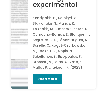
experimental
Kondylakis, H., Kalokyri, V.,
Sfakianakis, S., Marias, K.,
Tsiknakis, M., Jimenez-Pastor, A.,
Camacho-Ramos, E., Blanquer, I.,
Segrelles, J. D., López-Huguet, S.,
Barelle, C., Kogut-Czarkowska,
M., Tsakou, G., Siopis, N.,
Sakellariou, Z., Bizopoulos, P.,
Drossou, V., Lalas, A., Votis, K.,
Mallol, P., … Lekadir, K. (2023)
Read More