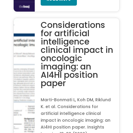
Considerations
for artificial
intelligence
clinical impact in
oncologic
imaging: an
AI4HI position
paper
Marti-Bonmati L, Koh DM, Riklund
K. et al. Considerations for
artificial intelligence clinical
impact in oncologic imaging: an
AI4HI position paper. Insights