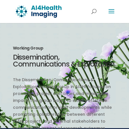
Working Group
Dissemination,
Communications & Exploitation
The Dissemination, Communications &
Exploitation working group in AI4HI focuses on
promoting project outcomes and maximizing
impact. The group works to ensure effective
communication of project developments while
promoting collaboration between different
AI4HI projects and external stakeholders to
maximize the impact of research outcomes.