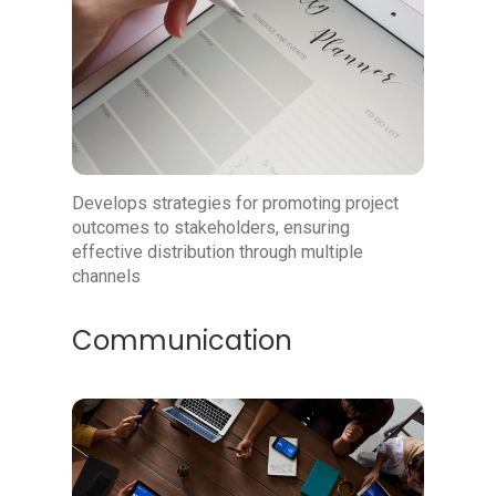
Develops strategies for promoting project
outcomes to stakeholders, ensuring
effective distribution through multiple
channels
Communication