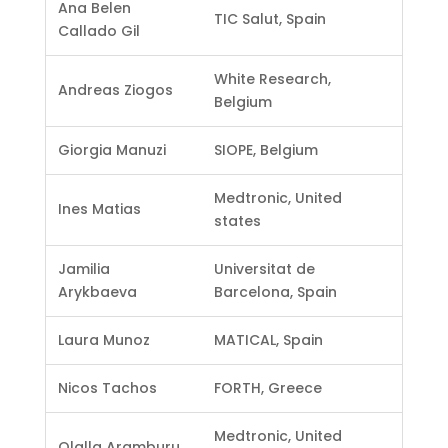
Ana Belen
TIC Salut, Spain
Callado Gil
White Research,
Andreas Ziogos
Belgium
Giorgia Manuzi
SIOPE, Belgium
Medtronic, United
Ines Matias
states
Jamilia
Universitat de
Arykbaeva
Barcelona, Spain
Laura Munoz
MATICAL, Spain
Nicos Tachos
FORTH, Greece
Medtronic, United
Olalla Aramburu