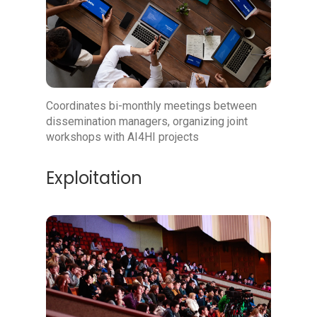
Coordinates bi-monthly meetings between
dissemination managers, organizing joint
workshops with AI4HI projects
Exploitation