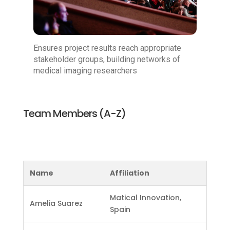
Ensures project results reach appropriate
stakeholder groups, building networks of
medical imaging researchers
Team Members (A-Z)
Name
Affiliation
Matical Innovation,
Amelia Suarez
Spain