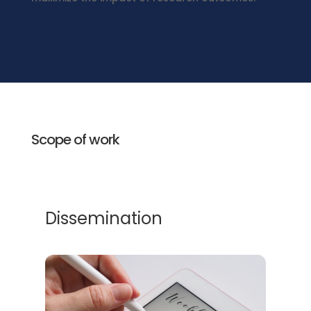
Scope of work
Dissemination