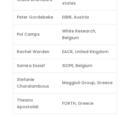
states
Peter Gordebeke
EIBIR, Austria
White Research,
Pol Camps
Belgium
Rachel Warden
EACR, United Kingdom
Samira Essiaf
SIOPE, Belgium
Stefanie
Maggioli Group, Greece
Charalambous
Theano
FORTH, Greece
Apostolidi