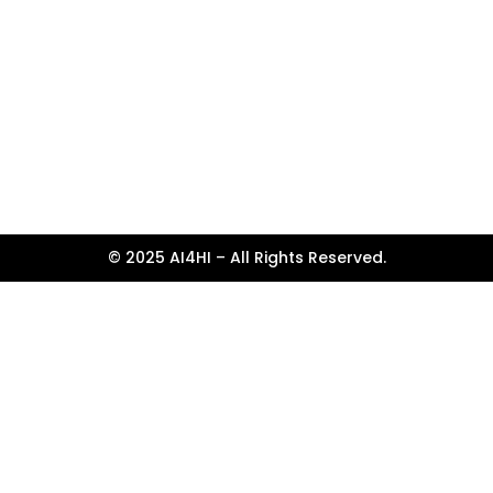
© 2025 AI4HI – All Rights Reserved.