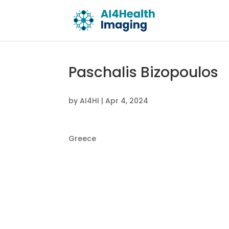
Paschalis Bizopoulos
by
AI4HI
|
Apr 4, 2024
Greece