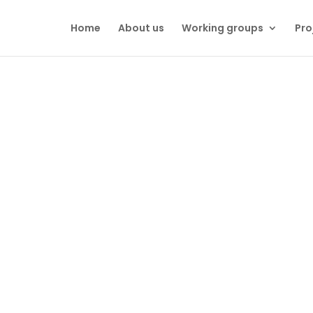
Home
About us
Working groups
Pro