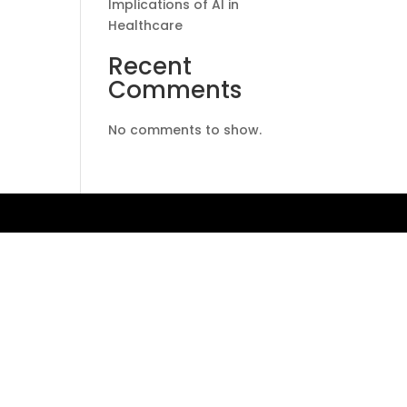
Implications of AI in
Healthcare
Recent
Comments
No comments to show.