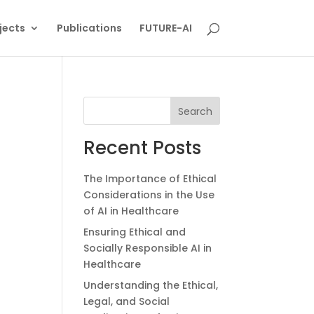
jects
Publications
FUTURE-AI
Search
Recent Posts
The Importance of Ethical
Considerations in the Use
of AI in Healthcare
Ensuring Ethical and
Socially Responsible AI in
Healthcare
Understanding the Ethical,
Legal, and Social