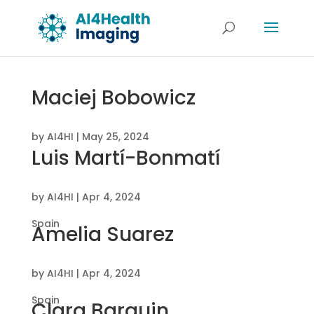
Maciej Bobowicz
by
AI4HI
|
May 25, 2024
Luis Martí-Bonmatí
by
AI4HI
|
Apr 4, 2024
Spain
Amelia Suarez
by
AI4HI
|
Apr 4, 2024
Spain
Clara Barquin