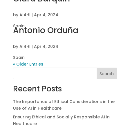
by
AI4HI
|
Apr 4, 2024
Spain
Antonio Orduña
by
AI4HI
|
Apr 4, 2024
Spain
« Older Entries
Search
Recent Posts
The Importance of Ethical Considerations in the
Use of AI in Healthcare
Ensuring Ethical and Socially Responsible AI in
Healthcare