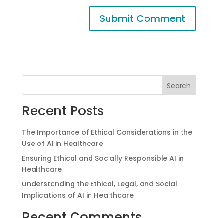
Search
Recent Posts
The Importance of Ethical Considerations in the
Use of AI in Healthcare
Ensuring Ethical and Socially Responsible AI in
Healthcare
Understanding the Ethical, Legal, and Social
Implications of AI in Healthcare
Recent Comments