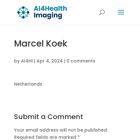
Marcel Koek
by
AI4HI
|
Apr 4, 2024
|
0 comments
Netherlands
Submit a Comment
Your email address will not be published.
Required fields are marked
*