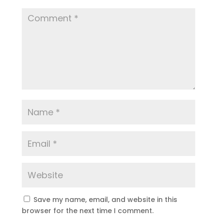
Save my name, email, and website in this
browser for the next time I comment.