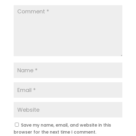
Save my name, email, and website in this
browser for the next time I comment.