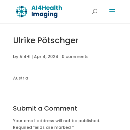
Ulrike Pötschger
by
AI4HI
|
Apr 4, 2024
|
0 comments
Austria
Submit a Comment
Your email address will not be published.
Required fields are marked
*