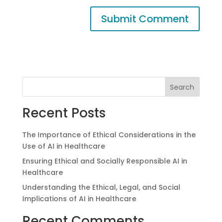
Search
Recent Posts
The Importance of Ethical Considerations in the
Use of AI in Healthcare
Ensuring Ethical and Socially Responsible AI in
Healthcare
Understanding the Ethical, Legal, and Social
Implications of AI in Healthcare
Recent Comments