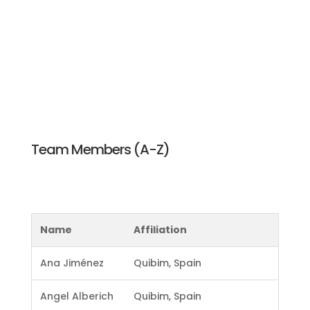
practices for AI validation in Health Imaging Research.
The ultimate objective is to widely adopt these best
practices and contribute to the community by
promoting standardized and effective AI validation
processes in health imaging research. Furthermore,
the survey findings will be summarized and presented
in an academic paper that is currently being planned.
Team Members (A-Z)
Name
Affiliation
Ana Jiménez
Quibim, Spain
Angel Alberich
Quibim, Spain