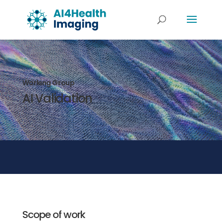
Working Group
AI Validation
Scope of work