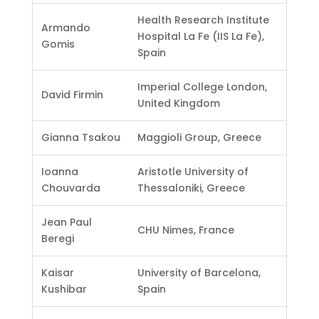
Health Research Institute
Armando
Hospital La Fe (IIS La Fe),
Gomis
Spain
Imperial College London,
David Firmin
United Kingdom
Gianna Tsakou
Maggioli Group, Greece
Ioanna
Aristotle University of
Chouvarda
Thessaloniki, Greece
Jean Paul
CHU Nimes, France
Beregi
Kaisar
University of Barcelona,
Kushibar
Spain