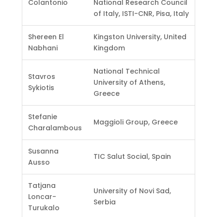
Colantonio
National Research Council
of Italy, ISTI-CNR, Pisa, Italy
Shereen El
Kingston University, United
Nabhani
Kingdom
National Technical
Stavros
University of Athens,
Sykiotis
Greece
Stefanie
Maggioli Group, Greece
Charalambous
Susanna
TIC Salut Social, Spain
Ausso
Tatjana
University of Novi Sad,
Loncar-
Serbia
Turukalo