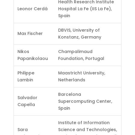
Health Research Institute
Leonor Cerdá
Hospital La Fe (IIS La Fe),
Spain
DBVIS, University of
Max Fischer
Konstanz, Germany
Nikos
Champalimaud
Papanikolaou
Foundation, Portugal
Philippe
Maastricht University,
Lambin
Netherlands
Barcelona
Salvador
Supercomputing Center,
Capella
Spain
Institute of Information
Sara
Science and Technologies,